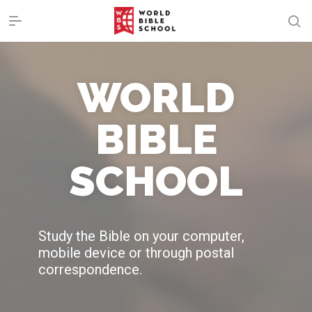
WORLD
BIBLE
SCHOOL
Study the Bible on your computer,
mobile device or through postal
correspondence.