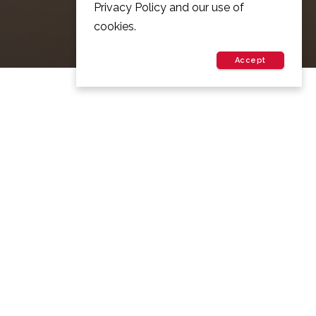
Privacy Policy and our use of
cookies.
Accept