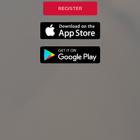
REGISTER