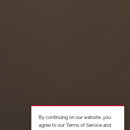
By continuing on our website, you
agree to our Terms of Service and